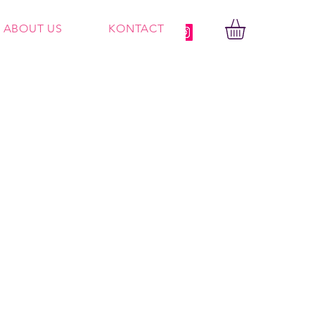
ABOUT US
KONTACT
Log In