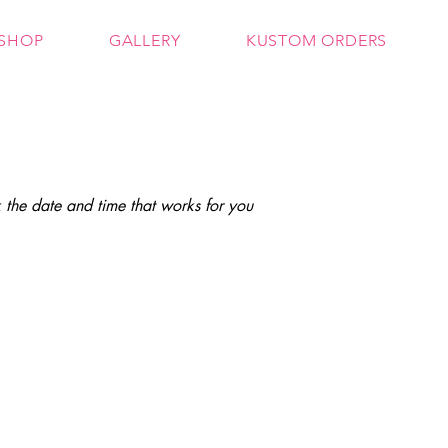
SHOP
GALLERY
KUSTOM ORDERS
 the date and time that works for you