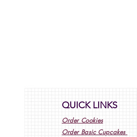
QUICK LINKS
Order Cookies
Order Basic Cupcakes