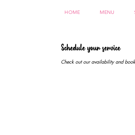
HOME
MENU
Schedule your service
Check out our availability and book