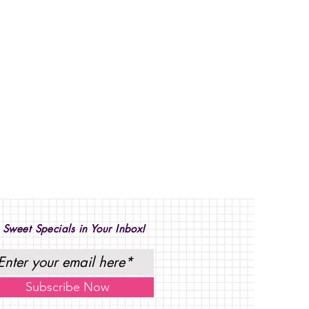
 Sweet Specials in Your Inbox!
Subscribe Now