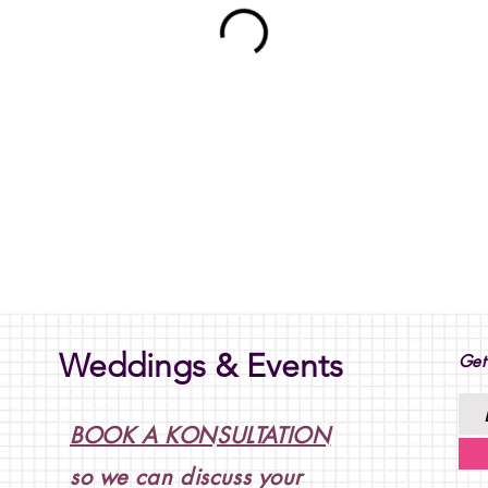
Weddings & Events
Get
BOOK A KONSULTATION
so we can discuss your