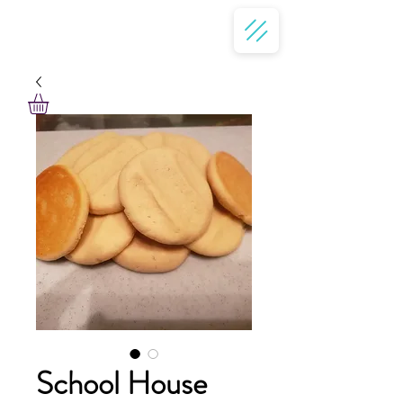
School House