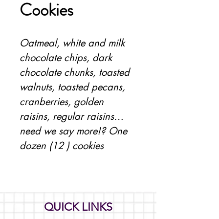
Cookies
Oatmeal, white and milk 
chocolate chips, dark 
chocolate chunks, toasted 
walnuts, toasted pecans, 
cranberries, golden 
raisins, regular raisins… 
need we say more!? One 
dozen (12 ) cookies
QUICK LINKS