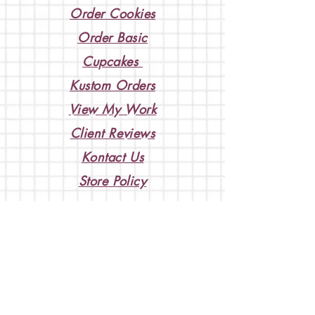
Order Cookies
Order Basic
Cupcakes
Kustom Orders
View My Work
Client Reviews
Kontact Us
Store Policy
Weddings & Events
BOOK A KONSULTATION
so we can discuss your ideas!